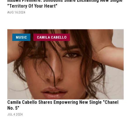
mxdwn Premiere: Sohodolls Share Enchanting New Single
"Territory Of Your Heart"
AUG 16 2024
MUSIC
CAMILA CABELLO
Camila Cabello Shares Empowering New Single "Chanel
No. 5"
JUL 4 2024