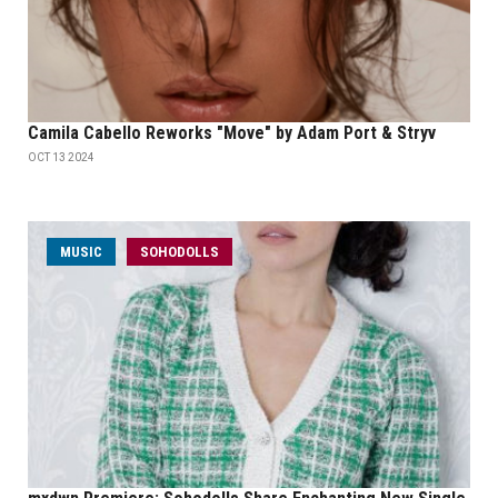
Camila Cabello Reworks "Move" by Adam Port & Stryv
OCT 13 2024
MUSIC
SOHODOLLS