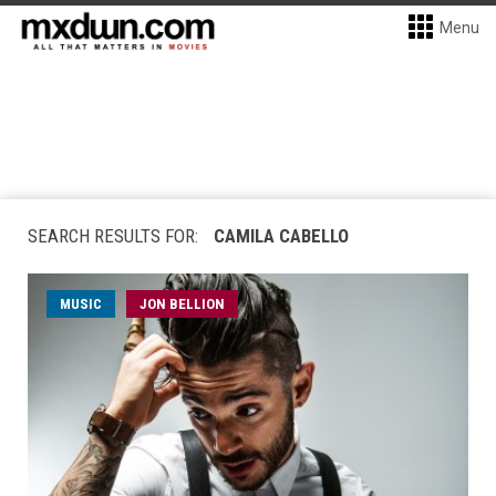
Menu
SEARCH RESULTS FOR:
CAMILA CABELLO
MUSIC
JON BELLION