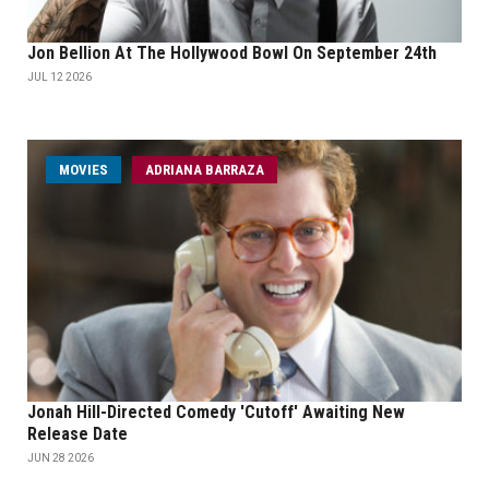
Jon Bellion At The Hollywood Bowl On September 24th
JUL 12 2026
MOVIES
ADRIANA BARRAZA
Jonah Hill-Directed Comedy 'Cutoff' Awaiting New
Release Date
JUN 28 2026