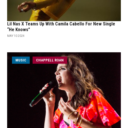
Lil Nas X Teams Up With Camila Cabello For New Single
“He Knows”
MAY 10 2024
MUSIC
CHAPPELL ROAN