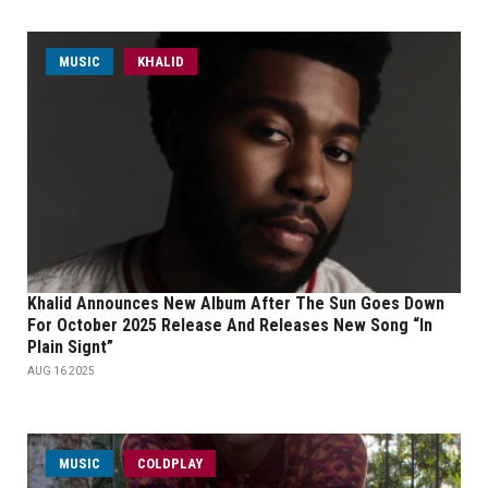
MUSIC
KHALID
Khalid Announces New Album After The Sun Goes Down
For October 2025 Release And Releases New Song “In
Plain Signt”
AUG 16 2025
MUSIC
COLDPLAY