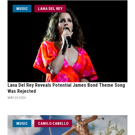
MUSIC
LANA DEL REY
Lana Del Rey Reveals Potential James Bond Theme Song
Was Rejected
MAY 24 2024
MUSIC
CAMILO CABELLO