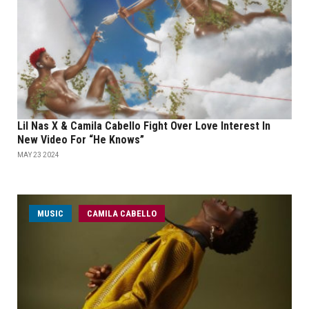
Lil Nas X & Camila Cabello Fight Over Love Interest In
New Video For “He Knows”
MAY 23 2024
MUSIC
CAMILA CABELLO