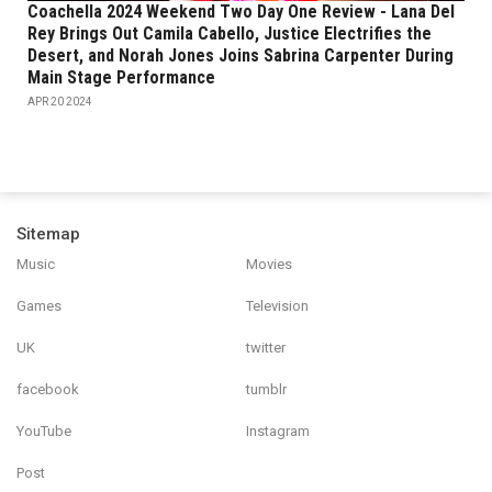
Coachella 2024 Weekend Two Day One Review - Lana Del
Rey Brings Out Camila Cabello, Justice Electrifies the
Desert, and Norah Jones Joins Sabrina Carpenter During
Main Stage Performance
APR 20 2024
Sitemap
Music
Movies
Games
Television
UK
twitter
facebook
tumblr
YouTube
Instagram
Post