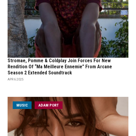
Stromae, Pomme & Coldplay Join Forces For New
Rendition Of “Ma Meilleure Ennemie” From Arcane
Season 2 Extended Soundtrack
APR 6 2025
MUSIC
ADAM PORT