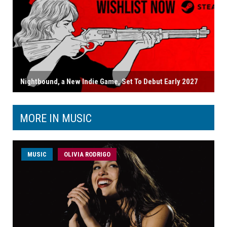
Nightbound, a New Indie Game, Set To Debut Early 2027
MORE IN MUSIC
MUSIC
OLIVIA RODRIGO