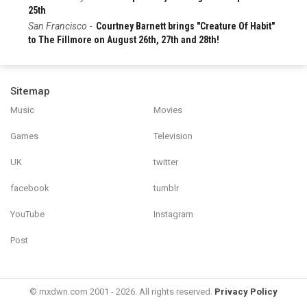
25th
San Francisco
-
Courtney Barnett brings "Creature Of Habit"
to The Fillmore on August 26th, 27th and 28th!
Sitemap
Music
Movies
Games
Television
UK
twitter
facebook
tumblr
YouTube
Instagram
Post
© mxdwn.com 2001 - 2026. All rights reserved.
Privacy Policy