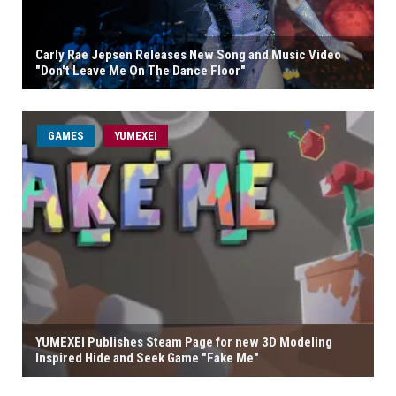
Carly Rae Jepsen Releases New Song and Music Video
"Don't Leave Me On The Dance Floor"
GAMES
YUMEXEI
YUMEXEI Publishes Steam Page for new 3D Modeling
Inspired Hide and Seek Game "Fake Me"