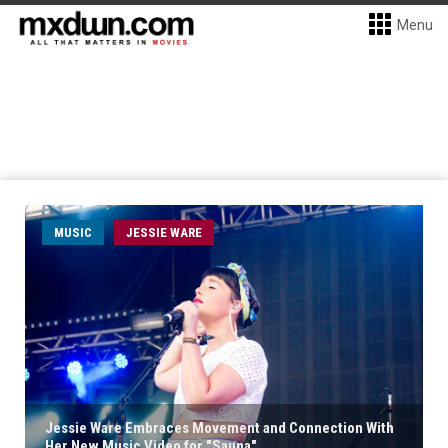
Menu
MUSIC
JESSIE WARE
Jessie Ware Embraces Movement and Connection With
Her New Music Video for "Sauna"