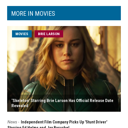
MORE IN MOVIES
MOVIES
BRIE LARSON
‘Skeleton’ Starring Brie Larson Has Official Release Date
Revealed
News
-
Independent Film Company Picks Up 'Stunt Driver'
Starring Ed Helms and Jay Baruchel