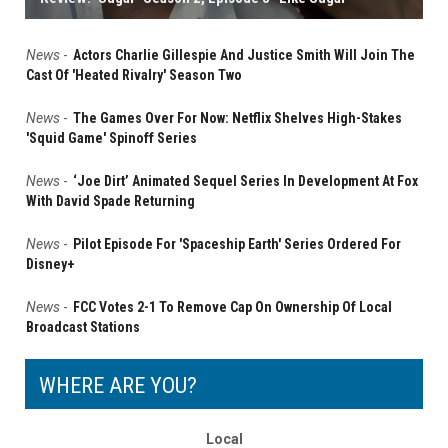
News
-
Actors Charlie Gillespie And Justice Smith Will Join The
Cast Of 'Heated Rivalry' Season Two
News
-
The Games Over For Now: Netflix Shelves High-Stakes
'Squid Game' Spinoff Series
News
-
‘Joe Dirt’ Animated Sequel Series In Development At Fox
With David Spade Returning
News
-
Pilot Episode For 'Spaceship Earth' Series Ordered For
Disney+
News
-
FCC Votes 2-1 To Remove Cap On Ownership Of Local
Broadcast Stations
WHERE ARE YOU?
Local