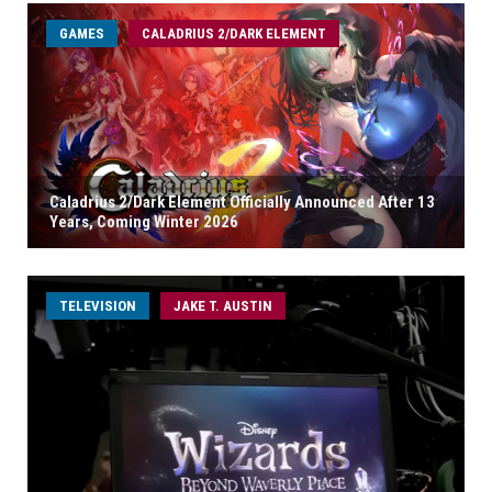
GAMES
CALADRIUS 2/DARK ELEMENT
Caladrius 2/Dark Element Officially Announced After 13
Years, Coming Winter 2026
TELEVISION
JAKE T. AUSTIN