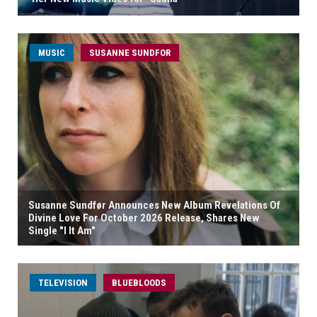
MUSIC
SUSANNE SUNDFOR
Susanne Sundfør Announces New Album Revelations Of
Divine Love For October 2026 Release, Shares New
Single "I It Am"
TELEVISION
BLUEBLOODS