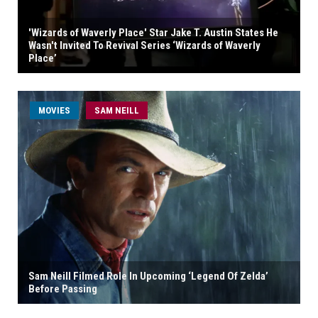
'Wizards of Waverly Place' Star Jake T. Austin States He
Wasn't Invited To Revival Series ‘Wizards of Waverly
Place’
MOVIES
SAM NEILL
Sam Neill Filmed Role In Upcoming ‘Legend Of Zelda’
Before Passing