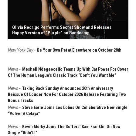
Olivia Rodrigo Performs Secret Show and Releases
Happy Version of "Purple" on Bandcamp
New York City
-
Be Your Own Pet at Elsewhere on October 28th
News
-
Meshell Ndegeocello Teams Up With Cat Power For Cover
Of The Human League’s Classic Track “Don’t You Want Me”
News
-
Taking Back Sunday Announces 20th Anniversary
Reissue Of Louder Now For October 2026 Release Featuring Two
Bonus Tracks
News
-
Steve Earle Joins Los Lobos On Collaborative New Single
“Volver A Celaya”
News
-
Kevin Morby Joins The Suffers’ Kam Franklin On New
Single “Didn’t I”