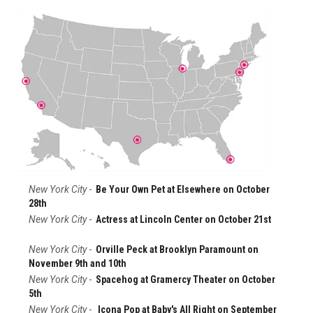
New York City
-
Be Your Own Pet at Elsewhere on October
28th
New York City
-
Actress at Lincoln Center on October 21st
New York City
-
Orville Peck at Brooklyn Paramount on
November 9th and 10th
New York City
-
Spacehog at Gramercy Theater on October
5th
New York City
-
Icona Pop at Baby's All Right on September