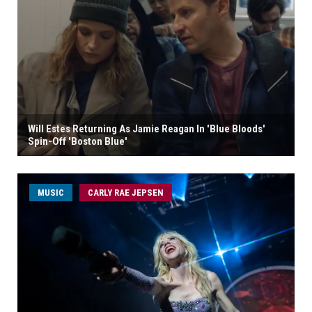
Will Estes Returning As Jamie Reagan In 'Blue Bloods'
Spin-Off 'Boston Blue'
MUSIC
CARLY RAE JEPSEN