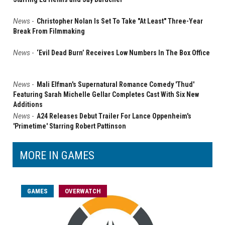
News
-
Christopher Nolan Is Set To Take "At Least" Three-Year
Break From Filmmaking
News
-
‘Evil Dead Burn’ Receives Low Numbers In The Box Office
News
-
Mali Elfman's Supernatural Romance Comedy 'Thud'
Featuring Sarah Michelle Gellar Completes Cast With Six New
Additions
News
-
A24 Releases Debut Trailer For Lance Oppenheim's
'Primetime' Starring Robert Pattinson
MORE IN GAMES
GAMES
OVERWATCH