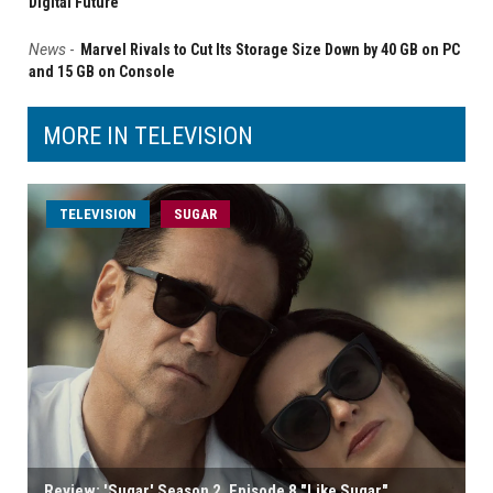
Digital Future
News
-
Marvel Rivals to Cut Its Storage Size Down by 40 GB on PC
and 15 GB on Console
MORE IN TELEVISION
TELEVISION
SUGAR
Review: 'Sugar' Season 2, Episode 8 "Like Sugar"