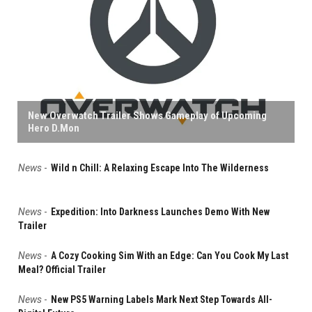
New Overwatch Trailer Shows Gameplay of Upcoming
Hero D.Mon
News
-
Wild n Chill: A Relaxing Escape Into The Wilderness
News
-
Expedition: Into Darkness Launches Demo With New
Trailer
News
-
A Cozy Cooking Sim With an Edge: Can You Cook My Last
Meal? Official Trailer
News
-
New PS5 Warning Labels Mark Next Step Towards All-