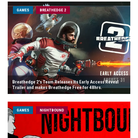
GAMES
BREATHEDGE 2
Breathedge 2's Team Releases Its Early Access Reveal
Trailer and makes Breathedge Free for 48hrs.
GAMES
NIGHTBOUND